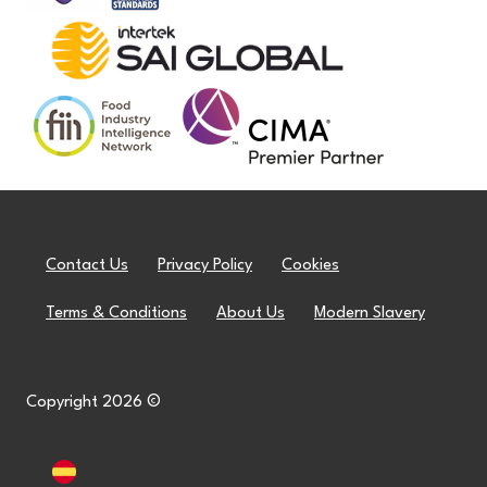
Contact Us
Privacy Policy
Cookies
Terms & Conditions
About Us
Modern Slavery
Copyright 2026 ©