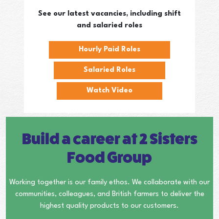
See our latest vacancies, including shift
and salaried roles
Hourly Paid Roles
Salaried Roles
Watch Video
Build a career at 2 Sisters
Food Group
Working together is our family ethos. We collaborate with our
communities, colleagues, and British farmers to deliver the
highest quality products to our customers.