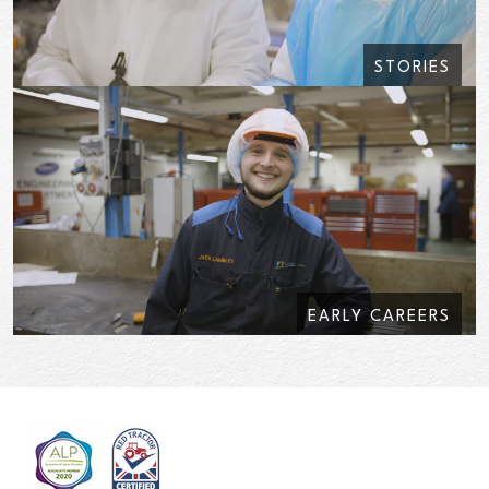
STORIES
EARLY CAREERS