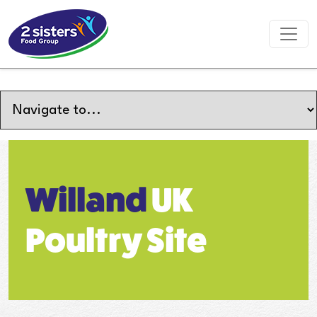
Willand
UK
Poultry Site