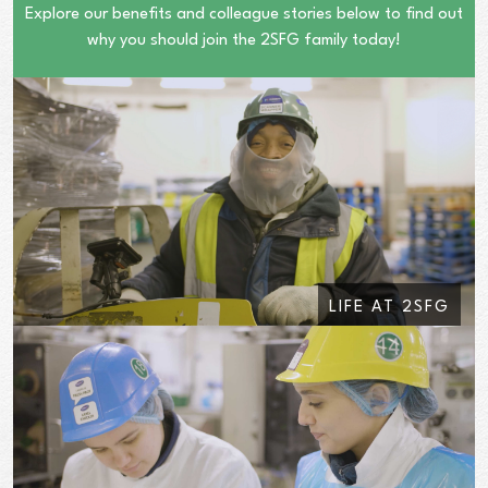
Explore our benefits and colleague stories below to find out
why you should join the 2SFG family today!
LIFE AT 2SFG