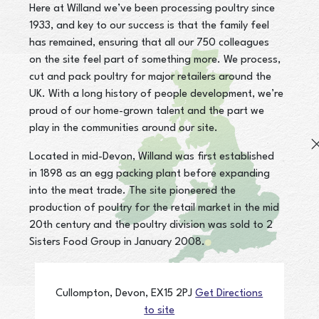
Here at Willand we’ve been processing poultry since
1933, and key to our success is that the family feel
has remained, ensuring that all our 750 colleagues
on the site feel part of something more. We process,
cut and pack poultry for major retailers around the
UK. With a long history of people development, we’re
proud of our home-grown talent and the part we
play in the communities around our site.
Located in mid-Devon, Willand was first established
in 1898 as an egg packing plant before expanding
into the meat trade. The site pioneered the
production of poultry for the retail market in the mid
20th century and the poultry division was sold to 2
Sisters Food Group in January 2008.
Cullompton,
Devon,
EX15 2PJ
Get Directions
to site