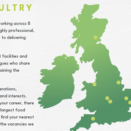
ULTRY
working across 8
ghly professional,
to delivering
facilities and
agues who share
aining the
erations,
 and interests.
your career, there
 largest food
find your nearest
d the vacancies we