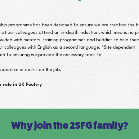
hip programme has been designed to ensure we are creating the be
hat our colleagues attend an in-depth induction, which means no pri
ovided with mentors, training programmes and buddies to help the
our colleagues with English as a second language. *Site dependent
ed to ensuring we provide the necessary tools to
prentice or upskill on the job.
 role in UK Poultry
Why join the 2SFG family?