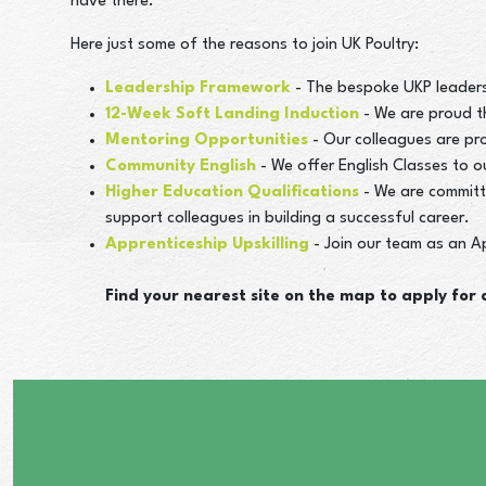
have there.
Here just some of the reasons to join UK Poultry:
Leadership Framework
- The bespoke UKP leaders
12-Week Soft Landing Induction
- We are proud t
Mentoring Opportunities
- Our colleagues are pr
Community English
- We offer English Classes to 
Higher Education Qualifications
- We are committ
support colleagues in building a successful career.
Apprenticeship Upskilling
- Join our team as an Ap
Find your nearest site on the map to apply for a