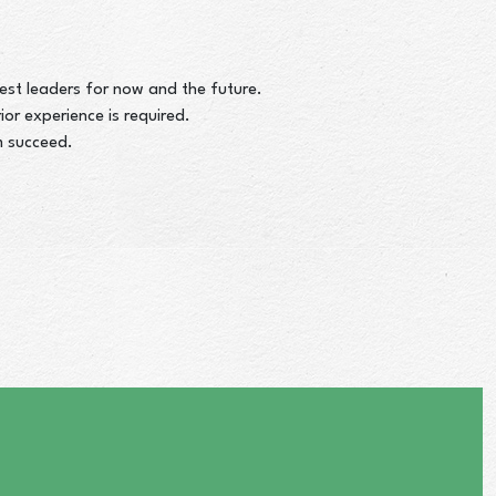
st leaders for now and the future.
or experience is required.
m succeed.