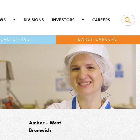
WS
DIVISIONS
INVESTORS
CAREERS
HEAD OFFICE
EARLY CAREERS
Amber – West
Bromwich