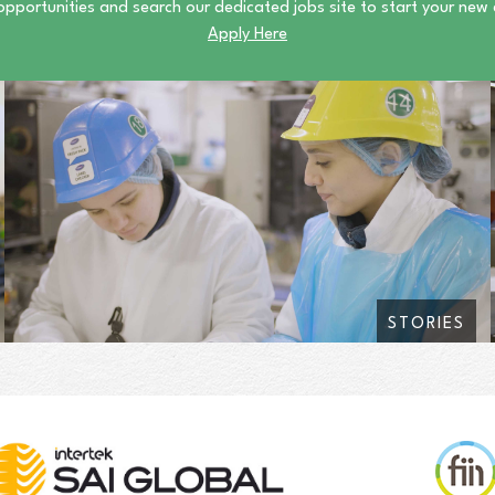
opportunities and search our dedicated jobs site to start your new
Apply Here
STORIES