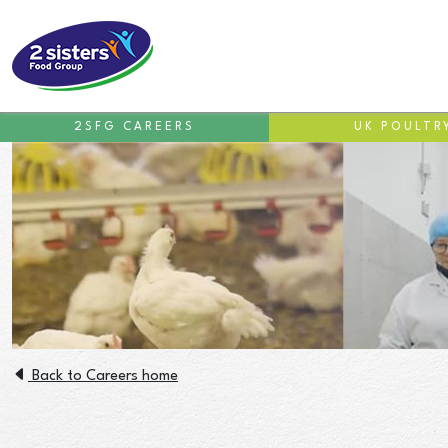
2SFG CAREERS
UK POULTR
Back to Careers home