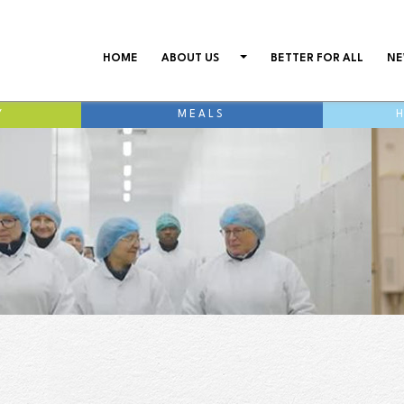
(CURRENT)
HOME
ABOUT US
BETTER FOR ALL
NE
Y
MEALS