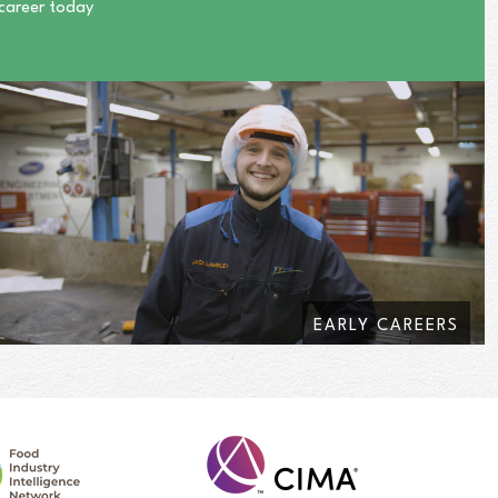
 career today
EARLY CAREERS