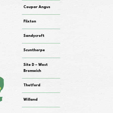
Coupar Angus
Flixton
Sandycroft
Scunthorpe
Site D – West
Bromwich
Thetford
Willand