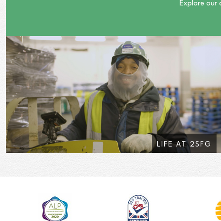
Explore our 
LIFE AT 2SFG