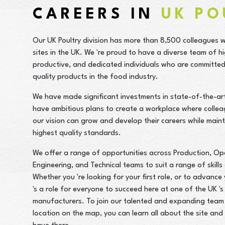
CAREERS IN
UK PO
Our UK Poultry division has more than 8,500 colleagues 
sites in the UK. We 're proud to have a diverse team of hi
productive, and dedicated individuals who are committed 
quality products in the food industry.
We have made significant investments in state-of-the-art 
have ambitious plans to create a workplace where colle
our vision can grow and develop their careers while maint
highest quality standards.
We offer a range of opportunities across Production, Op
Engineering, and Technical teams to suit a range of skills
Whether you 're looking for your first role, or to advance 
's a role for everyone to succeed here at one of the UK 's
manufacturers. To join our talented and expanding team 
location on the map, you can learn all about the site an