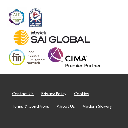
Contact Us
Privacy Policy
Cookies
Terms & Conditions
About Us
Modern Slavery