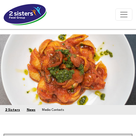
2 Sisters
News
Media Contacts