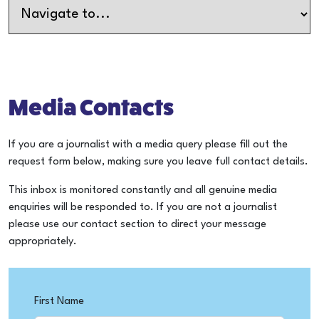
Media Contacts
If you are a journalist with a media query please fill out the
request form below, making sure you leave full contact details.
This inbox is monitored constantly and all genuine media
enquiries will be responded to. If you are not a journalist
please use our contact section to direct your message
appropriately.
First Name