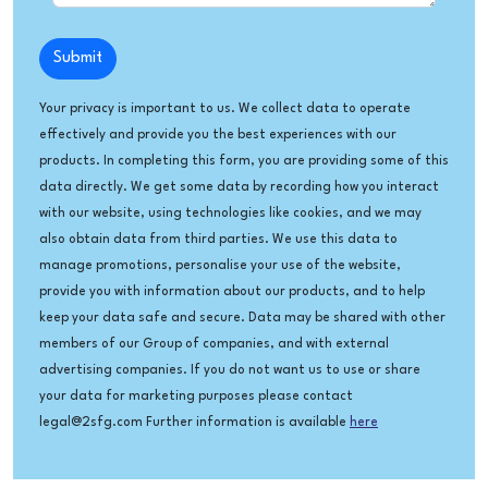
Submit
Your privacy is important to us. We collect data to operate
effectively and provide you the best experiences with our
products. In completing this form, you are providing some of this
data directly. We get some data by recording how you interact
with our website, using technologies like cookies, and we may
also obtain data from third parties. We use this data to
manage promotions, personalise your use of the website,
provide you with information about our products, and to help
keep your data safe and secure. Data may be shared with other
members of our Group of companies, and with external
advertising companies. If you do not want us to use or share
your data for marketing purposes please contact
legal@2sfg.com Further information is available
here