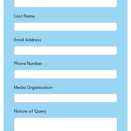
Last Name
Email Address
Phone Number
Media Organisation
Nature of Query