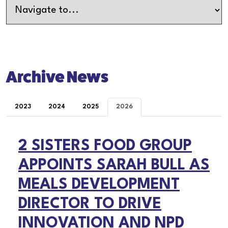
Archive News
2023
2024
2025
2026
2 SISTERS FOOD GROUP
APPOINTS SARAH BULL AS
MEALS DEVELOPMENT
DIRECTOR TO DRIVE
INNOVATION AND NPD