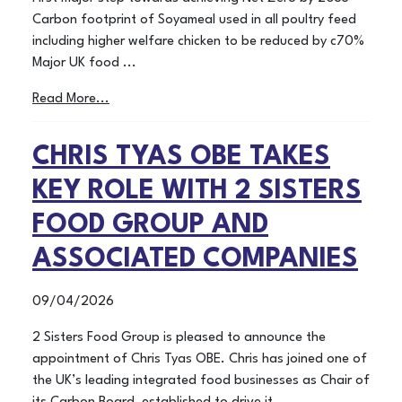
Carbon footprint of Soyameal used in all poultry feed
including higher welfare chicken to be reduced by c70%
Major UK food ...
Read More...
CHRIS TYAS OBE TAKES
KEY ROLE WITH 2 SISTERS
FOOD GROUP AND
ASSOCIATED COMPANIES
09/04/2026
2 Sisters Food Group is pleased to announce the
appointment of Chris Tyas OBE. Chris has joined one of
the UK’s leading integrated food businesses as Chair of