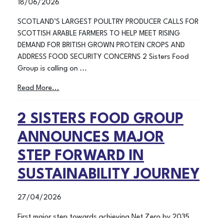
18/06/2026
SCOTLAND’S LARGEST POULTRY PRODUCER CALLS FOR
SCOTTISH ARABLE FARMERS TO HELP MEET RISING
DEMAND FOR BRITISH GROWN PROTEIN CROPS AND
ADDRESS FOOD SECURITY CONCERNS 2 Sisters Food
Group is calling on ...
Read More...
2 SISTERS FOOD GROUP
ANNOUNCES MAJOR
STEP FORWARD IN
SUSTAINABILITY JOURNEY
27/04/2026
First major step towards achieving Net Zero by 2035