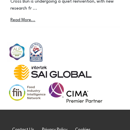
Cross Bun is undergoing a quiet reinvention, with new
research fr ...
Read More...
Contact Us
Privacy Policy
Cookies