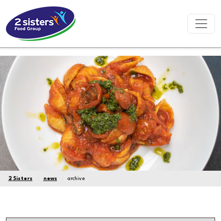
2 Sisters
news
archive