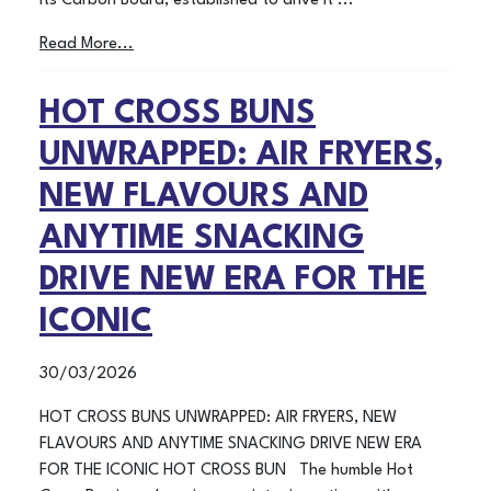
its Carbon Board, established to drive it ...
Read More...
HOT CROSS BUNS
UNWRAPPED: AIR FRYERS,
NEW FLAVOURS AND
ANYTIME SNACKING
DRIVE NEW ERA FOR THE
ICONIC
30/03/2026
HOT CROSS BUNS UNWRAPPED: AIR FRYERS, NEW
FLAVOURS AND ANYTIME SNACKING DRIVE NEW ERA
FOR THE ICONIC HOT CROSS BUN The humble Hot