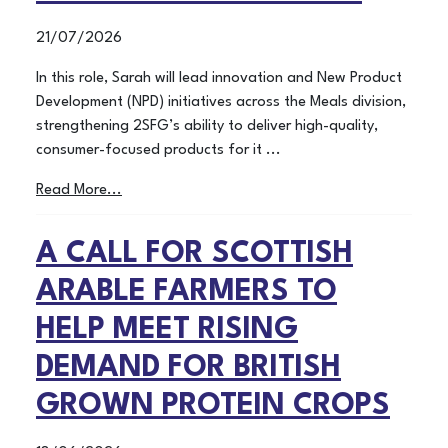
21/07/2026
In this role, Sarah will lead innovation and New Product
Development (NPD) initiatives across the Meals division,
strengthening 2SFG’s ability to deliver high-quality,
consumer-focused products for it ...
Read More...
A CALL FOR SCOTTISH
ARABLE FARMERS TO
HELP MEET RISING
DEMAND FOR BRITISH
GROWN PROTEIN CROPS