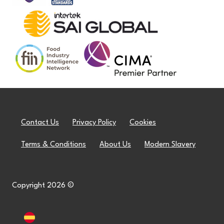
Contact Us
Privacy Policy
Cookies
Terms & Conditions
About Us
Modern Slavery
Copyright 2026 ©