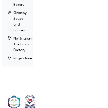
Bakery
Grimsby
Soups
and
Sauces
Nottingham
The Pizza
Factory
Rogerstone