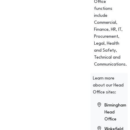
Office
functions
include
Commercial,
Finance, HR, IT,
Procurement,
Legal, Health
and Safety,
Technical and
Communications.
Learn more
about our Head
Office sites:
Birmingham
Head
Office
Wakefield