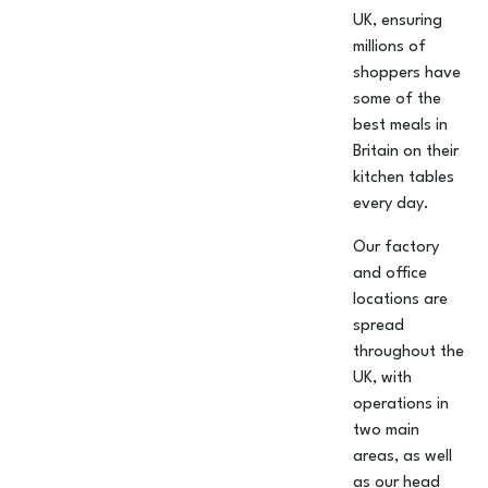
UK, ensuring
millions of
shoppers have
some of the
best meals in
Britain on their
kitchen tables
every day.
Our factory
and office
locations are
spread
throughout the
UK, with
operations in
two main
areas, as well
as our head