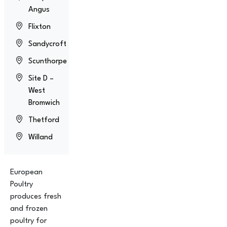
Angus
Flixton
Sandycroft
Scunthorpe
Site D –
West
Bromwich
Thetford
Willand
European
Poultry
produces fresh
and frozen
poultry for