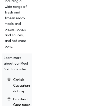
including a
wide range of
fresh and
frozen ready
meals and
pizzas, soups
and sauces,
and hot cross
buns.
Learn more
about our Meal
Solutions sites:
Carlisle
Cavaghan
& Gray
Dronfield
Gunstones