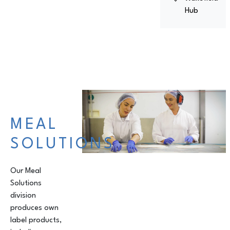
Hub
MEAL
SOLUTIONS
Our Meal
Solutions
division
produces own
label products,