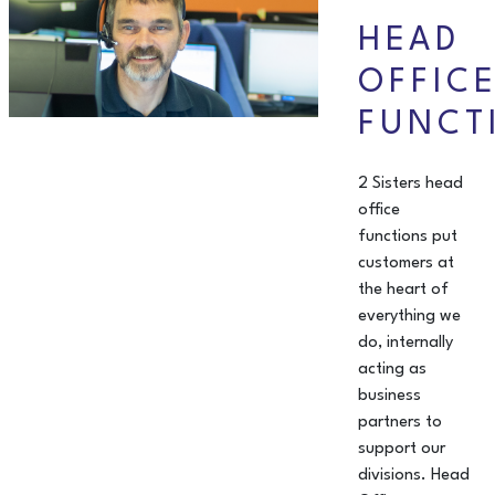
HEAD
OFFIC
FUNCT
2 Sisters head
office
functions put
customers at
the heart of
everything we
do, internally
acting as
business
partners to
support our
divisions. Head