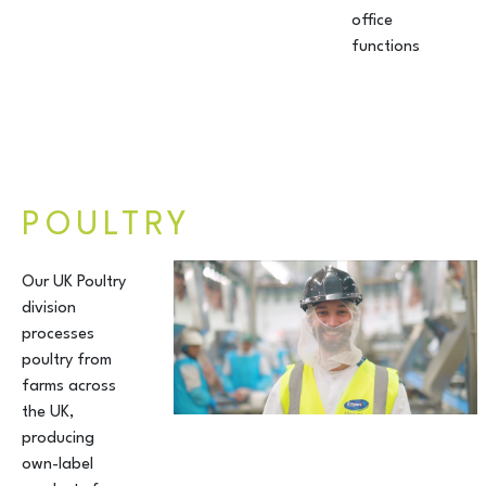
office
functions
POULTRY
Our UK Poultry
division
processes
poultry from
farms across
the UK,
producing
own-label