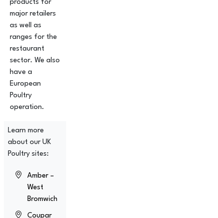
products for
major retailers
as well as
ranges for the
restaurant
sector. We also
have a
European
Poultry
operation.
Learn more
about our UK
Poultry sites:
Amber –
West
Bromwich
Coupar