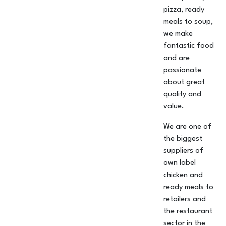
pizza, ready
meals to soup,
we make
fantastic food
and are
passionate
about great
quality and
value.
We are one of
the biggest
suppliers of
own label
chicken and
ready meals to
retailers and
the restaurant
sector in the