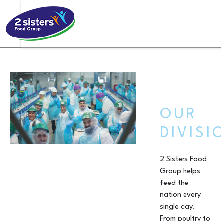
OUR
DIVISI
2 Sisters Food
Group helps
feed the
nation every
single day.
From poultry to