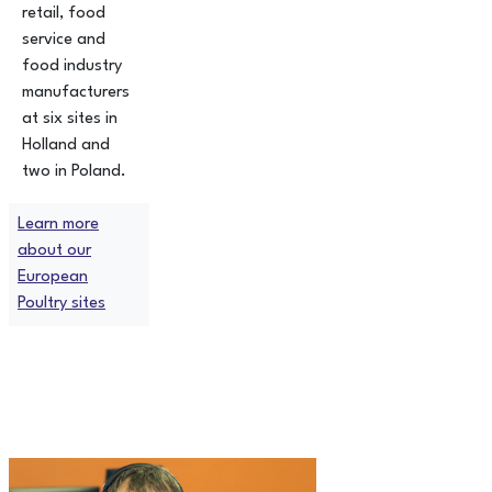
retail, food
service and
food industry
manufacturers
at six sites in
Holland and
two in Poland.
Learn more
about our
European
Poultry sites