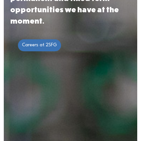
opportunities we
have at the
moment.
Careers at 2SFG