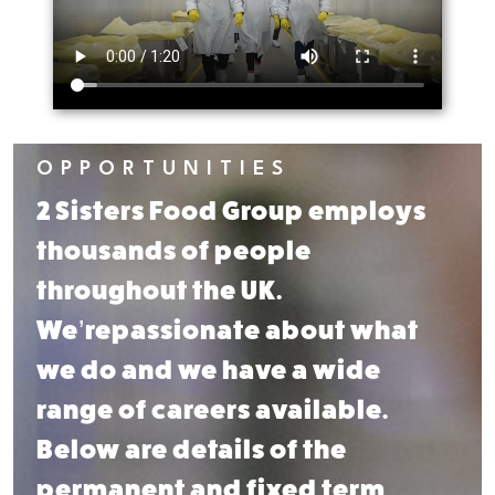
OPPORTUNITIES
2 Sisters Food Group employs
thousands of people
throughout
the UK.
We’re
passionate about what
we do
and we have a wide
range of
careers available.
Below are
details of the
permanent and
fixed term