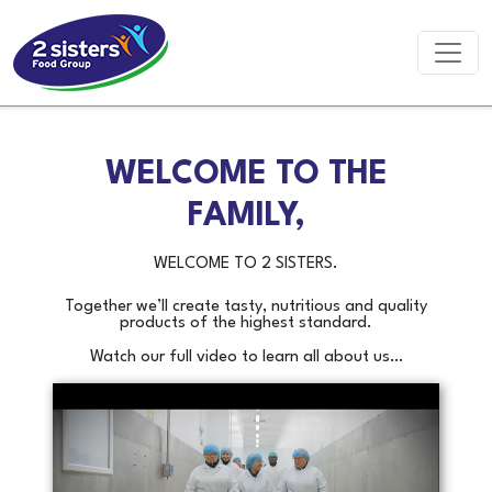
WELCOME TO THE
FAMILY,
WELCOME TO 2 SISTERS.
Together we’ll create tasty, nutritious and quality
products of the highest standard.
Watch our full video to learn all about us…