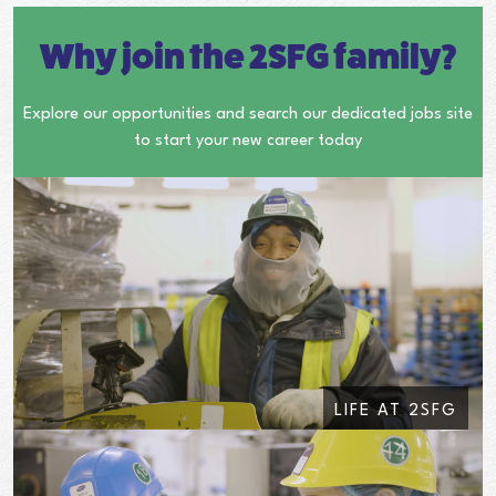
Why join the 2SFG family?
Explore our opportunities and search our dedicated jobs site
to start your new career today
LIFE AT 2SFG