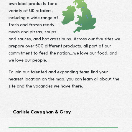
own label products for a
variety of UK retailers,
including a wide range of
fresh and frozen ready
meals and pizzas, soups
and sauces, and hot cross buns. Across our five sites we
prepare over 500 different products, all part of our
commitment to feed the nation…we love our food, and
we love our people.
To join our talented and expanding team find your
nearest location on the map, you can learn all about the
site and the vacancies we have there.
Carlisle Cavaghan & Gray