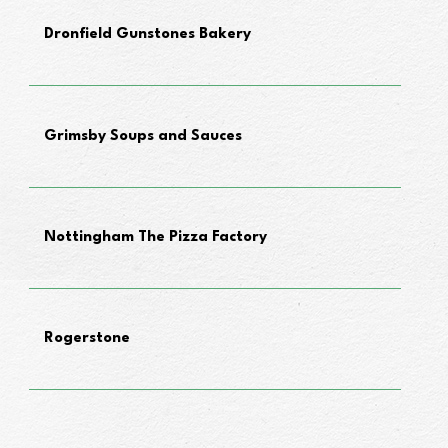
Dronfield Gunstones Bakery
Grimsby Soups and Sauces
Nottingham The Pizza Factory
Rogerstone