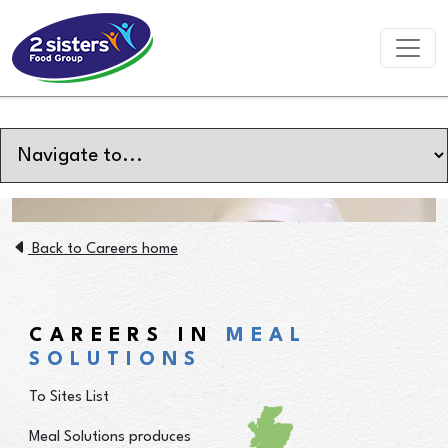
Back to Careers home
CAREERS IN
MEAL
SOLUTIONS
To Sites List
Meal Solutions produces