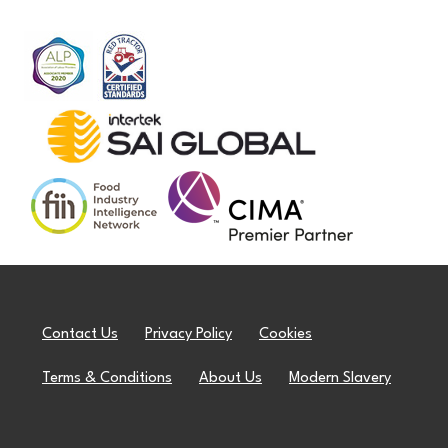
Contact Us
Privacy Policy
Cookies
Terms & Conditions
About Us
Modern Slavery