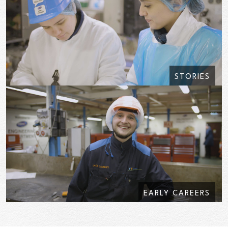
STORIES
EARLY CAREERS