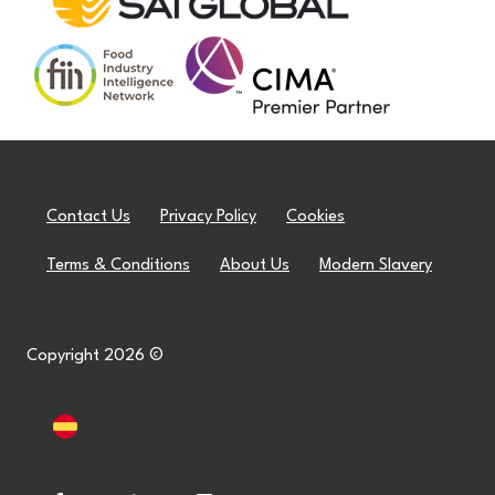
Contact Us
Privacy Policy
Cookies
Terms & Conditions
About Us
Modern Slavery
Copyright 2026 ©