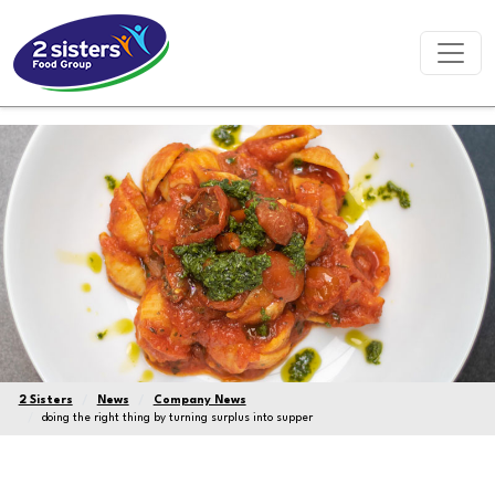
2 Sisters
News
Company News
doing the right thing by turning surplus into supper