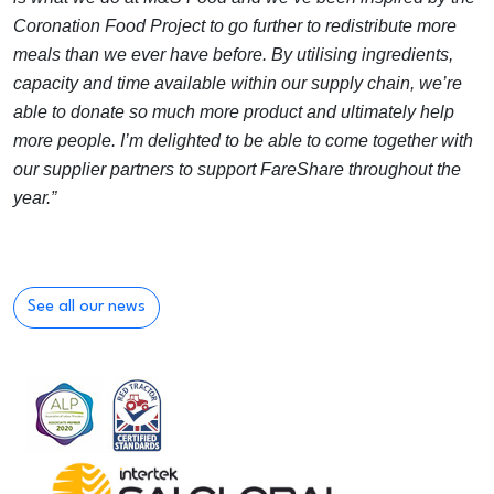
Coronation Food Project to go further to redistribute more
meals than we ever have before. By utilising ingredients,
capacity and time available within our supply chain, we’re
able to donate so much more product and ultimately help
more people. I’m delighted to be able to come together with
our supplier partners to support FareShare throughout the
year.”
See all our news