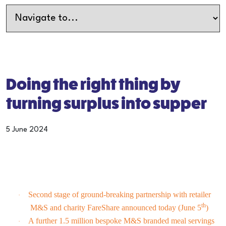
Doing the right thing by
turning surplus into supper
5 June 2024
Second stage of ground-breaking partnership with retailer
·
th
M&S and charity FareShare announced today (June 5
)
A further 1.5 million bespoke M&S branded meal servings
·