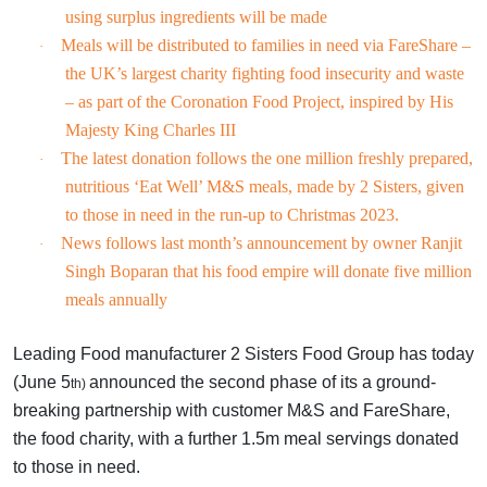
using surplus ingredients will be made
Meals will be distributed to families in need via FareShare –
·
the UK’s largest charity fighting food insecurity and waste
– as part of the Coronation Food Project, inspired by His
Majesty King Charles III
The latest donation follows the one million freshly prepared,
·
nutritious ‘Eat Well’ M&S meals, made by 2 Sisters, given
to those in need in the run-up to Christmas 2023.
News follows last month’s announcement by owner Ranjit
·
Singh Boparan that his food empire will donate five million
meals annually
Leading Food manufacturer 2 Sisters Food Group has today
(June 5
announced the second phase of its a ground-
th)
breaking partnership with customer M&S and FareShare,
the food charity, with a further 1.5m meal servings donated
to those in need.