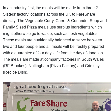
In an industry first, the meals will be made from three 2
Sisters’ factory locations across the UK
to FareShare
directly. The Vegetable Curry, Carrot & Coriander Soup and
Family Sized Pizza meals use surplus ingredients which
might otherwise go to waste, such as fresh vegetables.
These meals are nutritionally balanced to serve between
two and four people and all meals will be freshly prepared
with a guarantee of four days life from the day of donation.
The meals are made at company factories in South Wales
(RF Brookes), Nottingham (Pizza Factory) and Grimsby
(Recipe Dish).