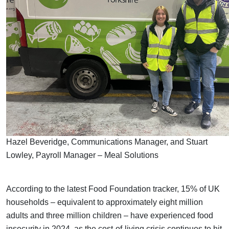
Hazel Beveridge, Communications Manager, and Stuart
Lowley, Payroll Manager – Meal Solutions
According to the latest Food Foundation tracker, 15% of UK
households – equivalent to approximately eight million
adults and three million children – have experienced food
insecurity in 2024, as the cost-of-living crisis continues to hit