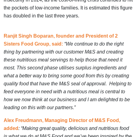
the pockets of low-income families. It is estimated this figure
has doubled in the last three years.
Ranjit Singh Boparan, founder and President of 2
Sisters Food Group, said:
“We continue to do the right
thing by partnering with our customer M&S and creating
these nutritious meal servings to help those that need it
most. This second phase utilises surplus ingredients and
what a better way to bring some good from this by creating
quality food that have the M&S seal of approval. Helping to
feed everyone in need with a nutritious meal is central to
how we now think at our business and I am delighted to be
leading on this with our partners.”
Alex Freudmann, Managing Director of M&S Food,
added
: “Making great quality, delicious and nutritious food
is what we do at M&S Food and we’ve been inspired by the