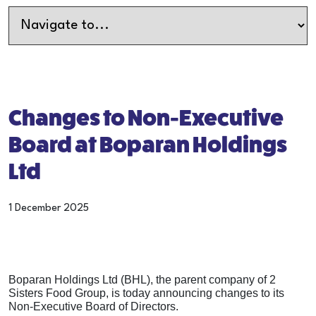
Changes to Non-Executive
Board at Boparan Holdings
Ltd
1 December 2025
Boparan Holdings Ltd (BHL), the parent company of 2
Sisters Food Group, is today announcing changes to its
Non-Executive Board of Directors.