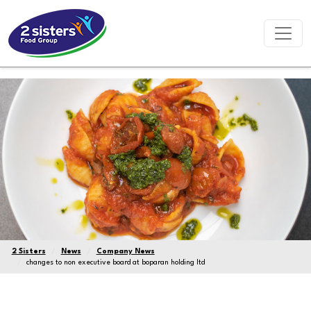
2 Sisters
News
Company News
changes to non executive board at boparan holding ltd