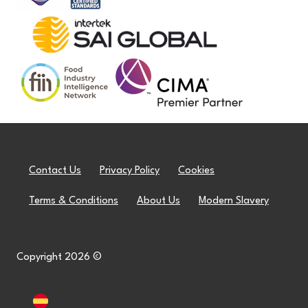
Contact Us
Privacy Policy
Cookies
Terms & Conditions
About Us
Modern Slavery
Copyright 2026 ©