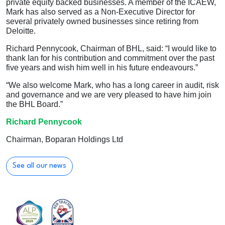
private equity backed businesses. A member of the ICAEW,
Mark has also served as a Non-Executive Director for
several privately owned businesses since retiring from
Deloitte.
Richard Pennycook, Chairman of BHL, said: “I would like to
thank Ian for his contribution and commitment over the past
five years and wish him well in his future endeavours.”
“We also welcome Mark, who has a long career in audit, risk
and governance and we are very pleased to have him join
the BHL Board.”
Richard Pennycook
Chairman, Boparan Holdings Ltd
See all our news