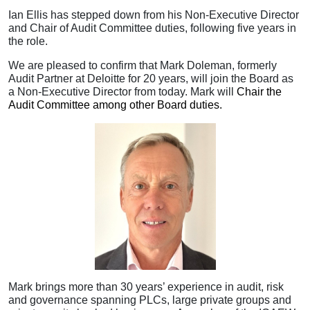
Ian Ellis has stepped down from his Non-Executive Director
and Chair of Audit Committee duties, following five years in
the role.
We are pleased to confirm that Mark Doleman, formerly
Audit Partner at Deloitte for 20 years, will join the Board as
a Non-Executive Director from today. Mark will
Chair the
Audit Committee among other Board duties.
Mark brings more than 30 years’ experience in audit, risk
and governance spanning PLCs, large private groups and