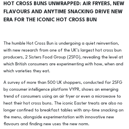
HOT CROSS BUNS UNWRAPPED: AIR FRYERS, NEW
FLAVOURS AND ANYTIME SNACKING DRIVE NEW
ERA FOR THE ICONIC HOT CROSS BUN
The humble Hot Cross Bun is undergoing a quiet reinvention,
with new research from one of the UK’s largest hot cross bun
producers, 2 Sisters Food Group (2SFG), revealing the level at
which British consumers are experimenting with how, when and
which varieties they eat.
A survey of more than 500 UK shoppers, conducted for 2SFG
by consumer intelligence platform VYPR, shows an emerging
trend of consumers using an air fryer or even a microwave to
heat their hot cross buns. The iconic Easter treats are also no
longer confined to breakfast tables with any-time snacking on
the menu, alongside experimentation with innovative new
flavours and finding new uses the new norm.