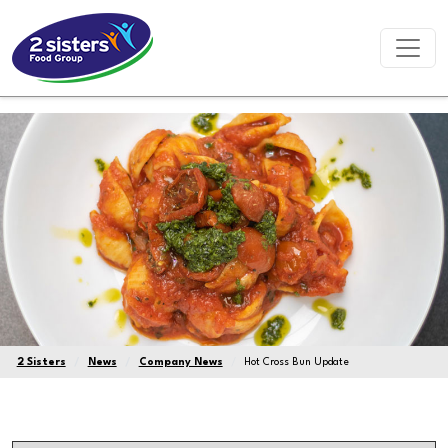
2 Sisters
News
Company News
Hot Cross Bun Update