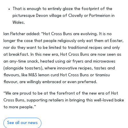
That is enough to entirely glaze the footprint of the
picturesque Devon village of Clovelly or Portmeirion in
Wales.
Ian Fletcher added: “Hot Cross Buns are evolving. It is no
longer the case that people religiously only eat them at Easter,
nor do they want to be limited to traditional recipes and only
at breakfast. In this new era, Hot Cross Buns are now seen as
an any-time snack, heated using air fryers and microwaves
(alongside toasters), where innovative recipes, tastes and
flavours, like M&S lemon curd Hot Cross Buns or tiramisu
flavour, are willingly embraced or even preferred.
“We are proud to be at the forefront of the new era of Hot
Cross Buns, supporting retailers in bringing this well-loved bake
to more people.”
See all our news