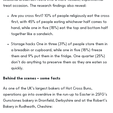
treat occasion. The research findings also reveal:
Are you cross first? 10% of people religiously eat the cross
first, with 45% of people eating whichever half comes to
hand, while one in five (18%) eat the top and bottom half
together like a sandwich.
Storage hacks One in three (31%) of people store them in
a breadbin or cupboard, while one in five (18%) freeze
them and 9% put them in the fridge. One quarter (25%)
don’t do anything to preserve them as they are eaten so
quickly.
Behind the scenes – some facts
As one of the UK’s largest bakers of Hot Cross Buns,
operations go into overdrive in the run-up to Easter in 2SFG’s
Gunstones bakery in Dronfield, Derbyshire and at the Robert’s
Bakery in Rudheath, Cheshire: