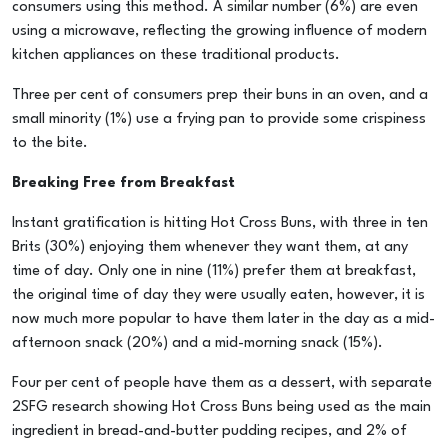
consumers using this method. A similar number (6%) are even
using a microwave, reflecting the growing influence of modern
kitchen appliances on these traditional products.
Three per cent of consumers prep their buns in an oven, and a
small minority (1%) use a frying pan to provide some crispiness
to the bite.
Breaking Free from Breakfast
Instant gratification is hitting Hot Cross Buns, with three in ten
Brits (30%) enjoying them whenever they want them, at any
time of day. Only one in nine (11%) prefer them at breakfast,
the original time of day they were usually eaten, however, it is
now much more popular to have them later in the day as a mid-
afternoon snack (20%) and a mid-morning snack (15%).
Four per cent of people have them as a dessert, with separate
2SFG research showing Hot Cross Buns being used as the main
ingredient in bread-and-butter pudding recipes, and 2% of