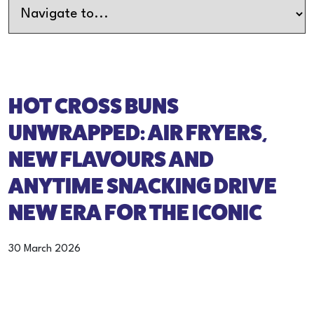
HOT CROSS BUNS
UNWRAPPED: AIR FRYERS,
NEW FLAVOURS AND
ANYTIME SNACKING DRIVE
NEW ERA FOR THE ICONIC
30 March 2026