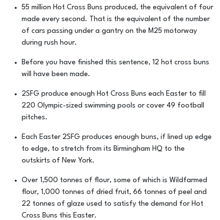
55 million Hot Cross Buns produced, the equivalent of four
made every second. That is the equivalent of the number
of cars passing under a gantry on the M25 motorway
during rush hour.
Before you have finished this sentence, 12 hot cross buns
will have been made.
2SFG produce enough Hot Cross Buns each Easter to fill
220 Olympic-sized swimming pools or cover 49 football
pitches.
Each Easter 2SFG produces enough buns, if lined up edge
to edge, to stretch from its Birmingham HQ to the
outskirts of New York.
Over 1,500 tonnes of flour, some of which is Wildfarmed
flour, 1,000 tonnes of dried fruit, 66 tonnes of peel and
22 tonnes of glaze used to satisfy the demand for Hot
Cross Buns this Easter.