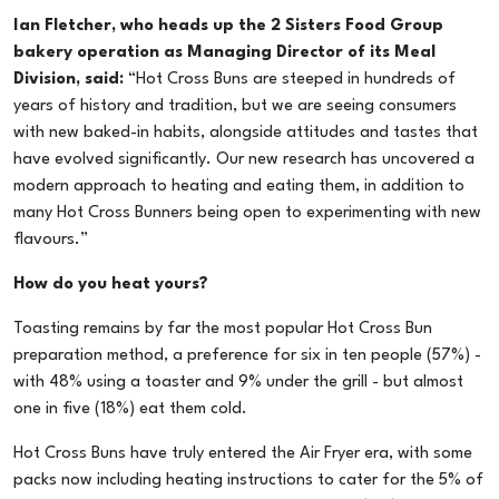
Ian Fletcher, who heads up the 2 Sisters Food Group
bakery operation as Managing Director of its Meal
Division, said:
“Hot Cross Buns are steeped in hundreds of
years of history and tradition, but we are seeing consumers
with new baked-in habits, alongside attitudes and tastes that
have evolved significantly. Our new research has uncovered a
modern approach to heating and eating them, in addition to
many Hot Cross Bunners being open to experimenting with new
flavours.”
How do you heat yours?
Toasting remains by far the most popular Hot Cross Bun
preparation method, a preference for six in ten people (57%) -
with 48% using a toaster and 9% under the grill - but almost
one in five (18%) eat them cold.
Hot Cross Buns have truly entered the Air Fryer era, with some
packs now including heating instructions to cater for the 5% of