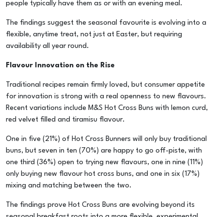
people typically have them as or with an evening meal.
The findings suggest the seasonal favourite is evolving into a
flexible, anytime treat, not just at Easter, but requiring
availability all year round.
Flavour Innovation on the Rise
Traditional recipes remain firmly loved, but consumer appetite
for innovation is strong with a real openness to new flavours.
Recent variations include M&S Hot Cross Buns with lemon curd,
red velvet filled and tiramisu flavour.
One in five (21%) of Hot Cross Bunners will only buy traditional
buns, but seven in ten (70%) are happy to go off-piste, with
one third (36%) open to trying new flavours, one in nine (11%)
only buying new flavour hot cross buns, and one in six (17%)
mixing and matching between the two.
The findings prove Hot Cross Buns are evolving beyond its
seasonal breakfast roots into a more flexible, experimental