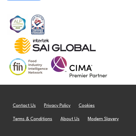
Contact Us
Privacy Policy
Cookies
Terms & Conditions
About Us
Modern Slavery