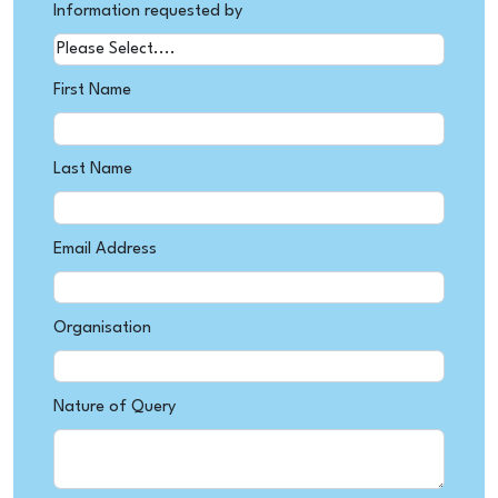
Information requested by
First Name
Last Name
Email Address
Organisation
Nature of Query