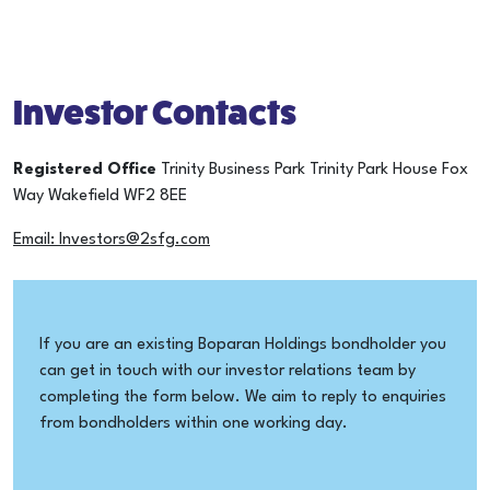
Investor Contacts
Registered Office
Trinity Business Park
Trinity Park House
Fox
Way
Wakefield
WF2 8EE
Email: Investors@2sfg.com
If you are an existing Boparan Holdings bondholder you
can get in touch with our investor relations team by
completing the form below. We aim to reply to enquiries
from bondholders within one working day.