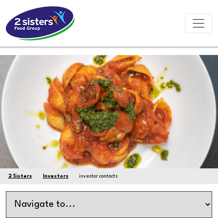
2 Sisters
Investors
investor contacts