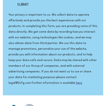
Your privacy is important to us. We collect data to operate
effectively and provide you the best experiences with our
products. In completing this form, you are providing some of this
data directly. We get some data by recording how you interact
with our website, using technologies like cookies, and we may
also obtain data from third parties. We use this data to
manage promotions, personalise your use of the website,
provide you with information about our products, and to help
keep your data safe and secure. Data may be shared with other
members of our Group of companies, and with external
advertising companies. If you do not want us to use or share
your data for marketing purposes please contact
legal@2sfg.com Further information is available
here