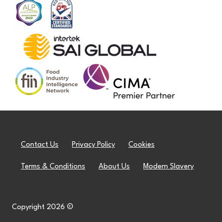
Contact Us
Privacy Policy
Cookies
Terms & Conditions
About Us
Modern Slavery
Copyright 2026 ©