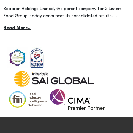
Boparan Holdings Limited, the parent company for 2 Sisters
Food Group, today announces its consolidated results. ...
Read More...