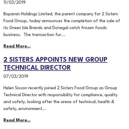
11/03/2019
Boparan Holdings Limited, the parent company for 2 Sisters
Food Group, today announces the completion of the sale of
its Green Isle Brands and Donegal catch frozen foods
business. The transaction fur...
Read More...
2 SISTERS APPOINTS NEW GROUP
TECHNICAL DIRECTOR
07/03/2019
Helen Sisson recently joined 2 Sisters Food Group as Group
Technical Director with responsibility for compliance, quality
and safety, looking after the areas of technical, health &
safety, environment...
Read More...