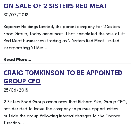
ON SALE OF 2 SISTERS RED MEAT
30/07/2018
Boparan Holdings Limited, the parent company for 2 Sisters
Food Group, today announces it has completed the sale of its
Red Meat businesses (trading as 2 Sisters Red Meat Limited,
incorporating St Mer...
Read More...
CRAIG TOMKINSON TO BE APPOINTED
GROUP CFO
25/06/2018
2 Sisters Food Group announces that Richard Pike, Group CFO,
has decided to leave the company to pursue opportunities
outside the group following internal changes to the Finance
function...