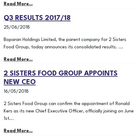
Read More...
Q3 RESULTS 2017/18
25/06/2018
Boparan Holdings Limited, the parent company for 2 Sisters
Food Group, today announces its consolidated results. ...
Read More...
2 SISTERS FOOD GROUP APPOINTS
NEW CEO
16/05/2018
2 Sisters Food Group can confirm the appointment of Ronald
Kers as its new Chief Executive Officer, officially joining on June
1st...
Read More...