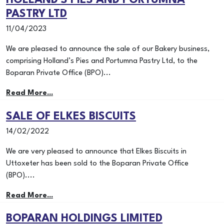
HOLLAND’S PIES AND PORTUMNA
PASTRY LTD
11/04/2023
We are pleased to announce the sale of our Bakery business,
comprising Holland’s Pies and Portumna Pastry Ltd, to the
Boparan Private Office (BPO)...
Read More...
SALE OF ELKES BISCUITS
14/02/2022
We are very pleased to announce that Elkes Biscuits in
Uttoxeter has been sold to the Boparan Private Office
(BPO)....
Read More...
BOPARAN HOLDINGS LIMITED