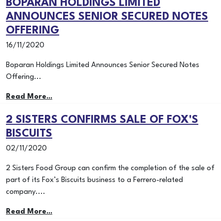
BOPARAN HOLDINGS LIMITED
ANNOUNCES SENIOR SECURED NOTES
OFFERING
16/11/2020
Boparan Holdings Limited Announces Senior Secured Notes
Offering...
Read More...
2 SISTERS CONFIRMS SALE OF FOX'S
BISCUITS
02/11/2020
2 Sisters Food Group can confirm the completion of the sale of
part of its Fox’s Biscuits business to a Ferrero-related
company....
Read More...