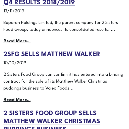
Q4 RESULTS 2018/2019
13/11/2019
Boparan Holdings Limited, the parent company for 2 Sisters
Food Group, today announces its consolidated results. ...
Read More...
2SFG SELLS MATTHEW WALKER
10/10/2019
2 Sisters Food Group can confirm it has entered into a binding
contract for the sale of its Matthew Walker Christmas
puddings business to Valeo Foods...
Read More...
2 SISTERS FOOD GROUP SELLS
MATTHEW WALKER CHRISTMAS