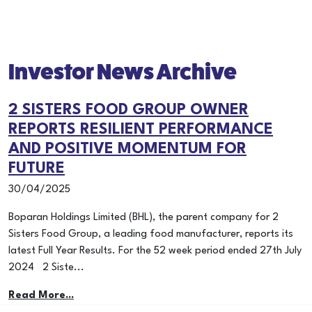
Investor News Archive
2 SISTERS FOOD GROUP OWNER
REPORTS RESILIENT PERFORMANCE
AND POSITIVE MOMENTUM FOR
FUTURE
30/04/2025
Boparan Holdings Limited (BHL), the parent company for 2
Sisters Food Group, a leading food manufacturer, reports its
latest Full Year Results. For the 52 week period ended 27th July
2024 2 Siste...
Read More...