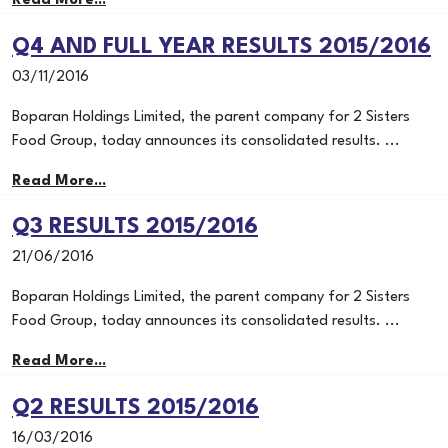
Read More...
Q4 AND FULL YEAR RESULTS 2015/2016
03/11/2016
Boparan Holdings Limited, the parent company for 2 Sisters
Food Group, today announces its consolidated results. ...
Read More...
Q3 RESULTS 2015/2016
21/06/2016
Boparan Holdings Limited, the parent company for 2 Sisters
Food Group, today announces its consolidated results. ...
Read More...
Q2 RESULTS 2015/2016
16/03/2016