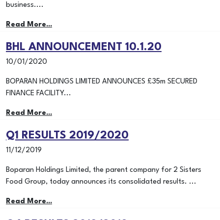
business....
Read More...
BHL ANNOUNCEMENT 10.1.20
10/01/2020
BOPARAN HOLDINGS LIMITED ANNOUNCES £35m SECURED
FINANCE FACILITY...
Read More...
Q1 RESULTS 2019/2020
11/12/2019
Boparan Holdings Limited, the parent company for 2 Sisters
Food Group, today announces its consolidated results. ...
Read More...