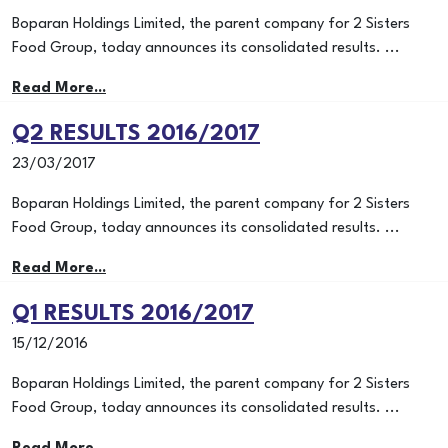
Boparan Holdings Limited, the parent company for 2 Sisters
Food Group, today announces its consolidated results. ...
Read More...
Q2 RESULTS 2016/2017
23/03/2017
Boparan Holdings Limited, the parent company for 2 Sisters
Food Group, today announces its consolidated results. ...
Read More...
Q1 RESULTS 2016/2017
15/12/2016
Boparan Holdings Limited, the parent company for 2 Sisters
Food Group, today announces its consolidated results. ...