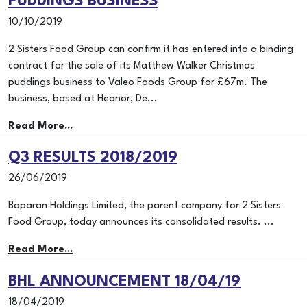
PUDDINGS BUSINESS
10/10/2019
2 Sisters Food Group can confirm it has entered into a binding
contract for the sale of its Matthew Walker Christmas
puddings business to Valeo Foods Group for £67m. The
business, based at Heanor, De...
Read More...
Q3 RESULTS 2018/2019
26/06/2019
Boparan Holdings Limited, the parent company for 2 Sisters
Food Group, today announces its consolidated results. ...
Read More...
BHL ANNOUNCEMENT 18/04/19
18/04/2019