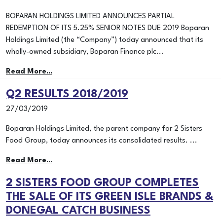
BOPARAN HOLDINGS LIMITED ANNOUNCES PARTIAL
REDEMPTION OF ITS 5.25% SENIOR NOTES DUE 2019 Boparan
Holdings Limited (the “Company”) today announced that its
wholly-owned subsidiary, Boparan Finance plc...
Read More...
Q2 RESULTS 2018/2019
27/03/2019
Boparan Holdings Limited, the parent company for 2 Sisters
Food Group, today announces its consolidated results. ...
Read More...
2 SISTERS FOOD GROUP COMPLETES
THE SALE OF ITS GREEN ISLE BRANDS &
DONEGAL CATCH BUSINESS