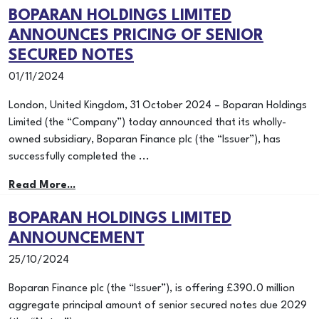
BOPARAN HOLDINGS LIMITED
ANNOUNCES PRICING OF SENIOR
SECURED NOTES
01/11/2024
London, United Kingdom, 31 October 2024 – Boparan Holdings
Limited (the “Company”) today announced that its wholly-
owned subsidiary, Boparan Finance plc (the “Issuer”), has
successfully completed the ...
Read More...
BOPARAN HOLDINGS LIMITED
ANNOUNCEMENT
25/10/2024
Boparan Finance plc (the “Issuer”), is offering £390.0 million
aggregate principal amount of senior secured notes due 2029