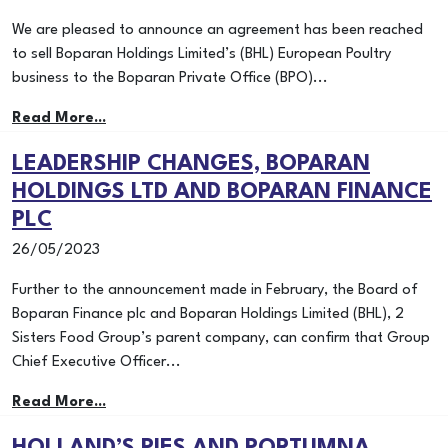
We are pleased to announce an agreement has been reached
to sell Boparan Holdings Limited’s (BHL) European Poultry
business to the Boparan Private Office (BPO)...
Read More...
LEADERSHIP CHANGES, BOPARAN
HOLDINGS LTD AND BOPARAN FINANCE
PLC
26/05/2023
Further to the announcement made in February, the Board of
Boparan Finance plc and Boparan Holdings Limited (BHL), 2
Sisters Food Group’s parent company, can confirm that Group
Chief Executive Officer...
Read More...