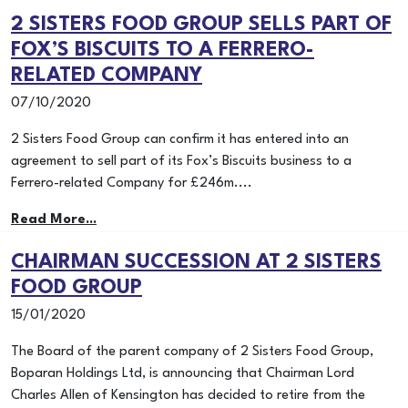
2 SISTERS FOOD GROUP SELLS PART OF
FOX’S BISCUITS TO A FERRERO-
RELATED COMPANY
07/10/2020
2 Sisters Food Group can confirm it has entered into an
agreement to sell part of its Fox’s Biscuits business to a
Ferrero-related Company for £246m....
Read More...
CHAIRMAN SUCCESSION AT 2 SISTERS
FOOD GROUP
15/01/2020
The Board of the parent company of 2 Sisters Food Group,
Boparan Holdings Ltd, is announcing that Chairman Lord
Charles Allen of Kensington has decided to retire from the