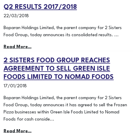
Q2 RESULTS 2017/2018
22/03/2018
Boparan Holdings Limited, the parent company for 2 Sisters
Food Group, today announces its consolidated results. ...
Read More...
2 SISTERS FOOD GROUP REACHES
AGREEMENT TO SELL GREEN ISLE
FOODS LIMITED TO NOMAD FOODS
17/01/2018
Boparan Holdings Limited, the parent company for 2 Sisters
Food Group, today announces it has agreed to sell the Frozen
Pizza businesses within Green Isle Foods Limited to Nomad
Foods for cash conside...
Read More...