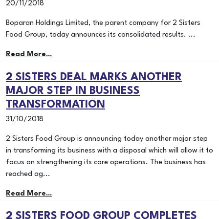
20/11/2018
Boparan Holdings Limited, the parent company for 2 Sisters
Food Group, today announces its consolidated results. ...
Read More...
2 SISTERS DEAL MARKS ANOTHER
MAJOR STEP IN BUSINESS
TRANSFORMATION
31/10/2018
2 Sisters Food Group is announcing today another major step
in transforming its business with a disposal which will allow it to
focus on strengthening its core operations. The business has
reached ag...
Read More...
2 SISTERS FOOD GROUP COMPLETES