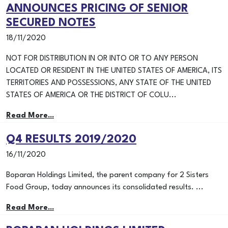
ANNOUNCES PRICING OF SENIOR
SECURED NOTES
18/11/2020
NOT FOR DISTRIBUTION IN OR INTO OR TO ANY PERSON
LOCATED OR RESIDENT IN THE UNITED STATES OF AMERICA, ITS
TERRITORIES AND POSSESSIONS, ANY STATE OF THE UNITED
STATES OF AMERICA OR THE DISTRICT OF COLU...
Read More...
Q4 RESULTS 2019/2020
16/11/2020
Boparan Holdings Limited, the parent company for 2 Sisters
Food Group, today announces its consolidated results. ...
Read More...