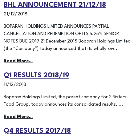
BHL ANNOUNCEMENT 21/12/18
21/12/2018
BOPARAN HOLDINGS LIMITED ANNOUNCES PARTIAL
CANCELLATION AND REDEMPTION OF ITS 5.25% SENIOR
NOTES DUE 2019 21 December 2018 Boparan Holdings Limited
(the “Company”) today announced that its wholly-ow...
Read More...
Q1 RESULTS 2018/19
11/12/2018
Boparan Holdings Limited, the parent company for 2 Sisters
Food Group, today announces its consolidated results. ...
Read More...
Q4 RESULTS 2017/18