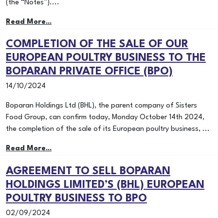
(the “Notes”)....
Read More...
COMPLETION OF THE SALE OF OUR
EUROPEAN POULTRY BUSINESS TO THE
BOPARAN PRIVATE OFFICE (BPO)
14/10/2024
Boparan Holdings Ltd (BHL), the parent company of Sisters
Food Group, can confirm today, Monday October 14th 2024,
the completion of the sale of its European poultry business, ...
Read More...
AGREEMENT TO SELL BOPARAN
HOLDINGS LIMITED’S (BHL) EUROPEAN
POULTRY BUSINESS TO BPO
02/09/2024