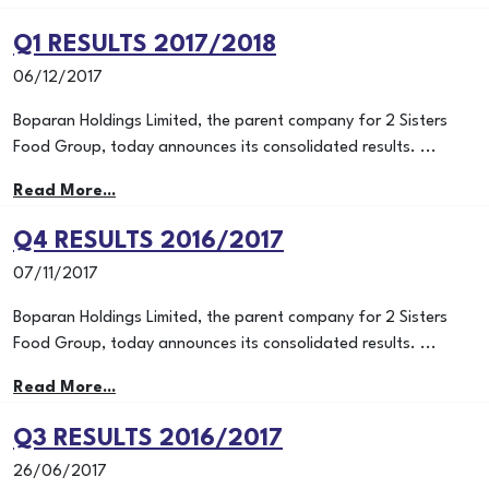
Q1 RESULTS 2017/2018
06/12/2017
Boparan Holdings Limited, the parent company for 2 Sisters
Food Group, today announces its consolidated results. ...
Read More...
Q4 RESULTS 2016/2017
07/11/2017
Boparan Holdings Limited, the parent company for 2 Sisters
Food Group, today announces its consolidated results. ...
Read More...
Q3 RESULTS 2016/2017
26/06/2017