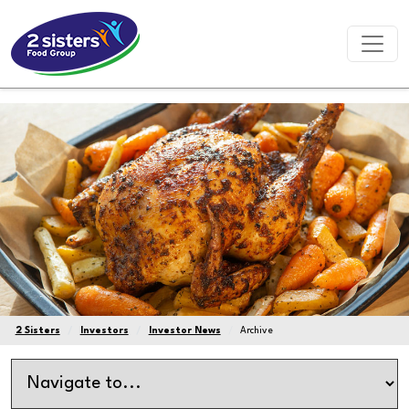
2 Sisters
Investors
Investor News
Archive